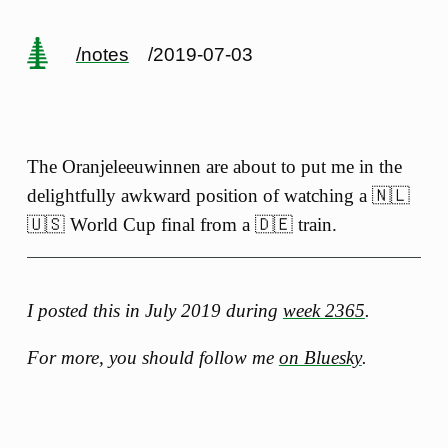
/notes
/2019-07-03
The Oranjeleeuwinnen are about to put me in the
delightfully awkward position of watching a 🇳🇱
🇺🇸 World Cup final from a 🇩🇪 train.
I posted this in July 2019 during
week 2365
.
For more, you should follow me
on Bluesky
.