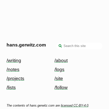
hans.gerwitz.com
/writing
/about
/notes
/logs
/projects
/site
/lists
/follow
The contents of hans.gerwitz.com are
licensed CC-BY-4.0
.