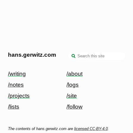
hans.gerwitz.com
/writing
/about
/notes
/logs
/projects
/site
/lists
/follow
The contents of hans.gerwitz.com are
licensed CC-BY-4.0
.