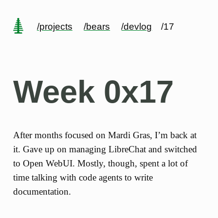
/projects
/bears
/devlog
/17
Week 0x17
After months focused on Mardi Gras, I’m back at
it. Gave up on managing LibreChat and switched
to Open WebUI. Mostly, though, spent a lot of
time talking with code agents to write
documentation.