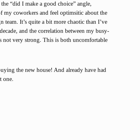
 the “did I make a good choice” angle,
f my coworkers and feel optimsitic about the
team. It’s quite a bit more chaotic than I’ve
t decade, and the correlation between my busy-
s not very strong. This is both uncomfortable
buying the new house! And already have had
t one.