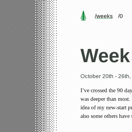
/weeks
/0
Week
October 20th - 26th
I’ve crossed the 90 da
was deeper than most. 
idea of my new-start pr
also some others have 