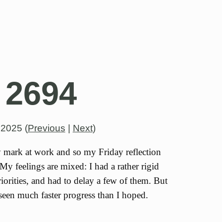
 2694
, 2025
(
Previous
|
Next
)
y mark at work and so my Friday reflection
My feelings are mixed: I had a rather rigid
iorities, and had to delay a few of them. But
seen much faster progress than I hoped.