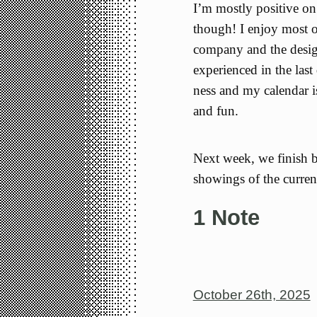
I’m mostly positive on
though! I enjoy most o
company and the design 
experienced in the las
ness and my calendar i
and fun.
Next week, we finish 
showings of the curren
1 Note
October 26th, 2025