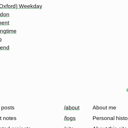
 Oxford) Weekday
ndon
nent
ingtime
p
 end
 posts
/about
About me
t notes
/logs
Personal histo