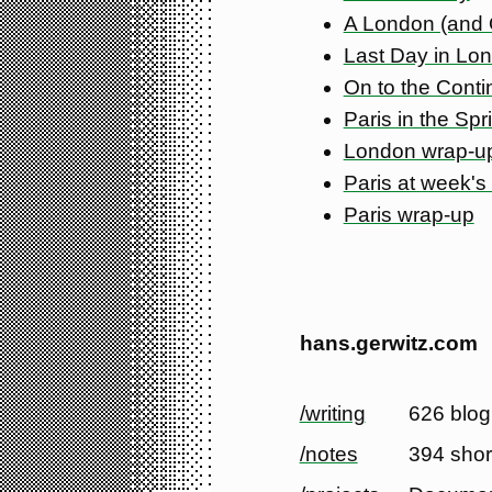
A London (and
Last Day in Lo
On to the Conti
Paris in the Spr
London wrap-u
Paris at week's
Paris wrap-up
hans.gerwitz.com
/writing
626 blog
/notes
394 shor