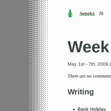
/weeks
/0
Week
May 1st - 7th, 2006
There are no comments 
Writing
Bank Holiday