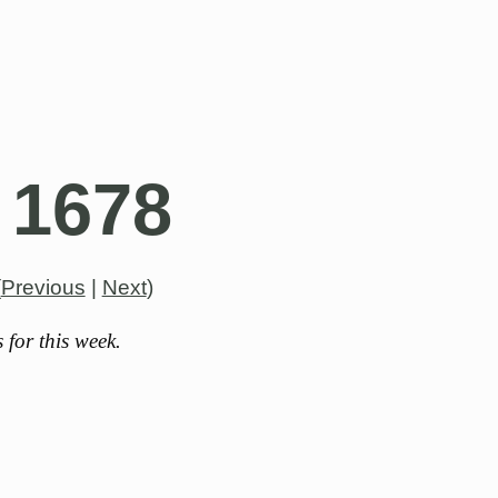
 1678
(
Previous
|
Next
)
for this week.